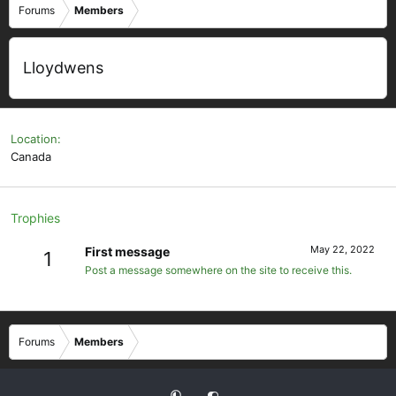
Forums
Members
Lloydwens
Location
Canada
Trophies
May 22, 2022
First message
1
Post a message somewhere on the site to receive this.
Forums
Members