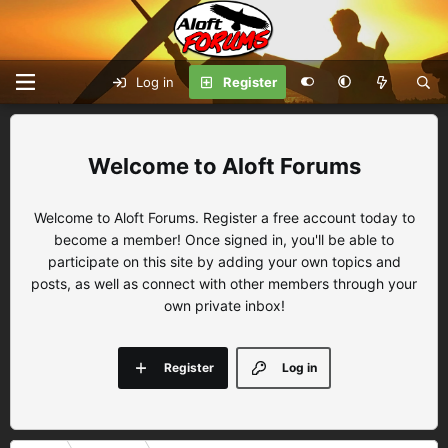
Log in
Register
Aloft Forums
Welcome to Aloft Forums. Register a free account today to
become a member! Once signed in, you'll be able to
participate on this site by adding your own topics and
posts, as well as connect with other members through your
own private inbox!
Register
Log in