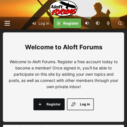
Log in
Register
Aloft Forums
Welcome to Aloft Forums. Register a free account today to
become a member! Once signed in, you'll be able to
participate on this site by adding your own topics and
posts, as well as connect with other members through your
own private inbox!
Register
Log in