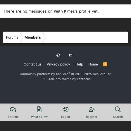
There are no messages on Keith Kimes's profile yet.
Forums
Members
Contact us
Privacy policy
Help
Home
R
S
S
®
Community platform by XenForo
© 2010-2025 XenForo Ltd.
XenForo theme
by xenfocus
Forums
What's New
Log In
Register
Search