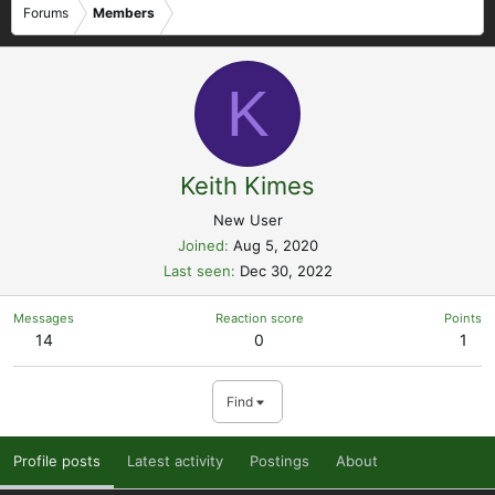
Forums
Members
K
Keith Kimes
New User
Joined
Aug 5, 2020
Last seen
Dec 30, 2022
Messages
Reaction score
Points
14
0
1
Find
Profile posts
Latest activity
Postings
About