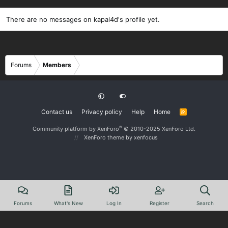
There are no messages on kapal4d's profile yet.
Forums
Members
Contact us
Privacy policy
Help
Home
R
S
S
®
Community platform by XenForo
© 2010-2025 XenForo Ltd.
XenForo theme
by xenfocus
Forums
What's New
Log In
Register
Search