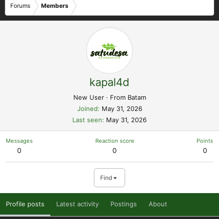
Forums
Members
kapal4d
New User
·
From
Batam
Joined
May 31, 2026
Last seen
May 31, 2026
Messages
Reaction score
Points
0
0
0
Find
Profile posts
Latest activity
Postings
About