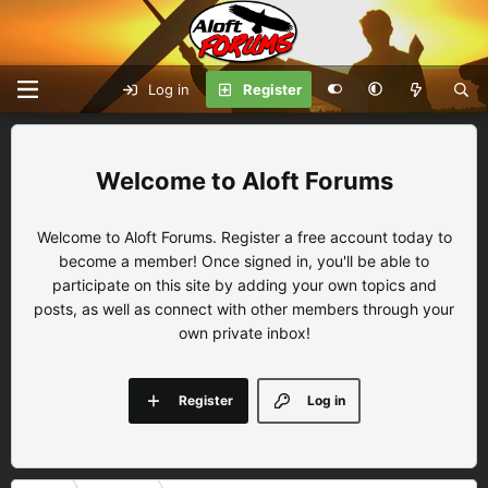
Log in
Register
Aloft Forums
Welcome to Aloft Forums. Register a free account today to
become a member! Once signed in, you'll be able to
participate on this site by adding your own topics and
posts, as well as connect with other members through your
own private inbox!
Register
Log in