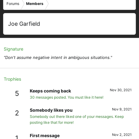
Forums
Members
Joe Garfield
Signature
"Don't assume negative intent in ambiguous situations."
Trophies
Nov 30, 2021
Keeps coming back
5
30 messages posted. You must like it here!
Nov 9, 2021
Somebody likes you
2
Somebody out there liked one of your messages. Keep
posting like that for more!
Nov 2, 2021
First message
1