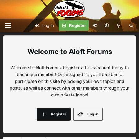
Log in
Register
Aloft Forums
Welcome to Aloft Forums. Register a free account today to
become a member! Once signed in, you'll be able to
participate on this site by adding your own topics and
posts, as well as connect with other members through your
own private inbox!
Register
Log in