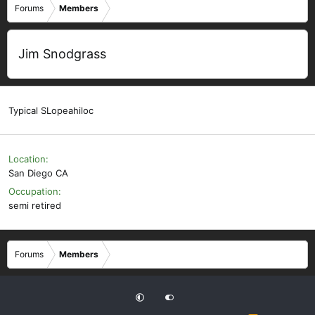
Forums
Members
Jim Snodgrass
Typical SLopeahiloc
Location
San Diego CA
Occupation
semi retired
Forums
Members