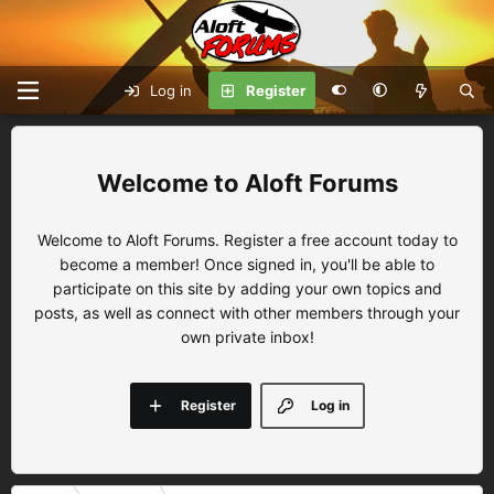
Log in
Register
Aloft Forums
Welcome to Aloft Forums. Register a free account today to
become a member! Once signed in, you'll be able to
participate on this site by adding your own topics and
posts, as well as connect with other members through your
own private inbox!
Register
Log in