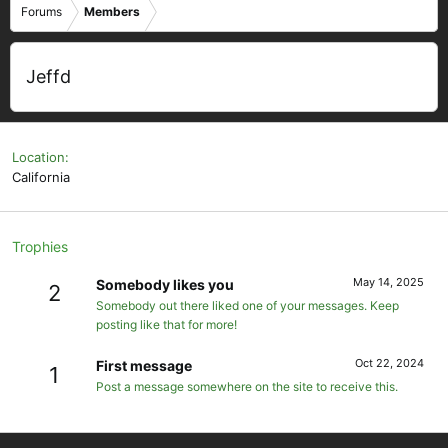
Forums
Members
Jeffd
Location
California
Trophies
May 14, 2025
Somebody likes you
2
Somebody out there liked one of your messages. Keep
posting like that for more!
Oct 22, 2024
First message
1
Post a message somewhere on the site to receive this.