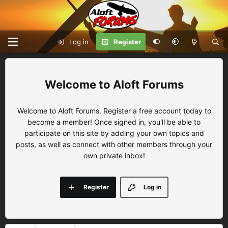
Log in
Register
Aloft Forums
Welcome to Aloft Forums. Register a free account today to
become a member! Once signed in, you'll be able to
participate on this site by adding your own topics and
posts, as well as connect with other members through your
own private inbox!
Register
Log in