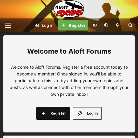
Log in
Register
Aloft Forums
Welcome to Aloft Forums. Register a free account today to
become a member! Once signed in, you'll be able to
participate on this site by adding your own topics and
posts, as well as connect with other members through your
own private inbox!
Register
Log in