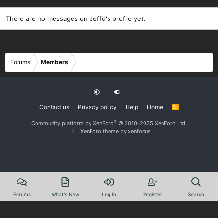
There are no messages on Jeffd's profile yet.
Forums
Members
Contact us
Privacy policy
Help
Home
R
S
S
®
Community platform by XenForo
© 2010-2025 XenForo Ltd.
XenForo theme
by xenfocus
Forums
What's New
Log In
Register
Search