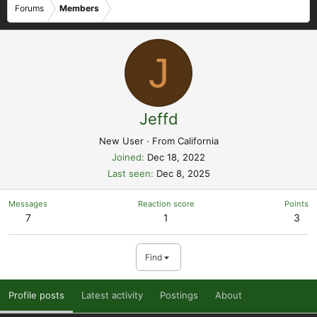
Forums
Members
J
Jeffd
New User
·
From
California
Joined
Dec 18, 2022
Last seen
Dec 8, 2025
Messages
Reaction score
Points
7
1
3
Find
Profile posts
Latest activity
Postings
About