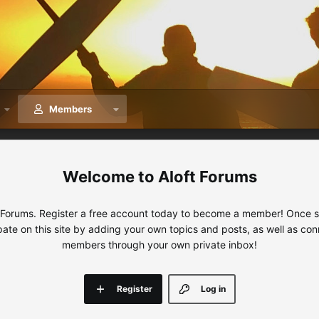
Members
Aloft Forums
 Forums. Register a free account today to become a member! Once sig
ipate on this site by adding your own topics and posts, as well as con
members through your own private inbox!
Register
Log in