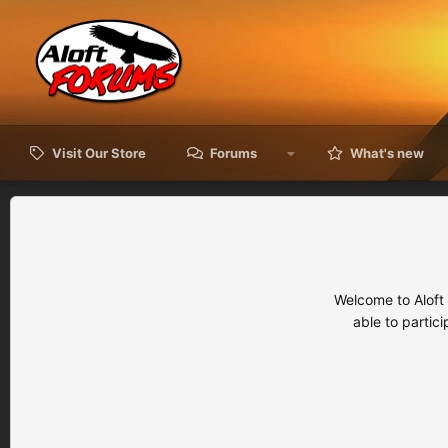
Visit Our Store
Forums
What's new
Welcome to Aloft
able to partic