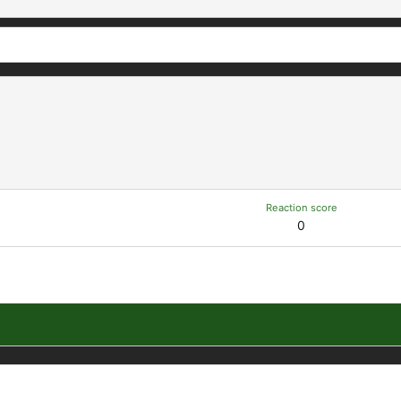
Reaction score
0