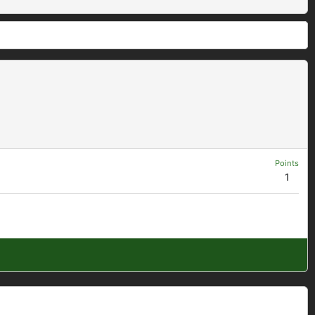
Points
1