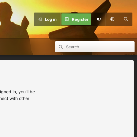
Log in
Register
ned in, you'll be
nect with other