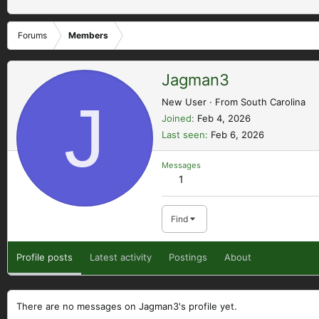
Forums
Members
Jagman3
J
New User
·
From
South Carolina
Joined
Feb 4, 2026
Last seen
Feb 6, 2026
Messages
1
Find
Profile posts
Latest activity
Postings
About
There are no messages on Jagman3's profile yet.