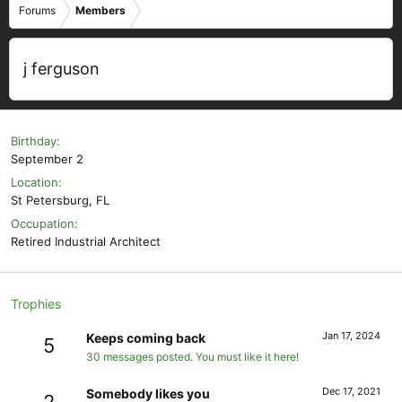
Forums
Members
j ferguson
Birthday
September 2
Location
St Petersburg, FL
Occupation
Retired Industrial Architect
Trophies
Jan 17, 2024
Keeps coming back
5
30 messages posted. You must like it here!
Dec 17, 2021
Somebody likes you
2