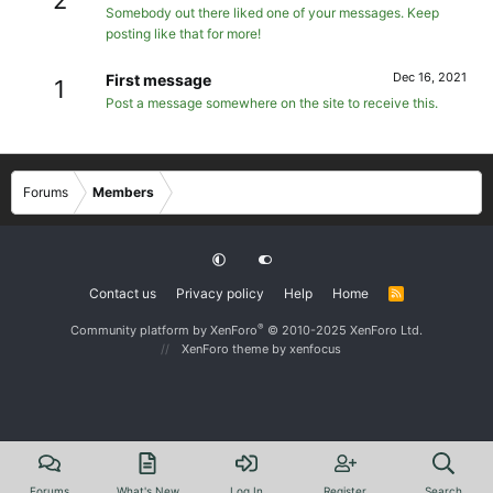
Somebody out there liked one of your messages. Keep
posting like that for more!
Dec 16, 2021
First message
1
Post a message somewhere on the site to receive this.
Forums
Members
Contact us
Privacy policy
Help
Home
R
S
S
®
Community platform by XenForo
© 2010-2025 XenForo Ltd.
XenForo theme
by xenfocus
Forums
What's New
Log In
Register
Search