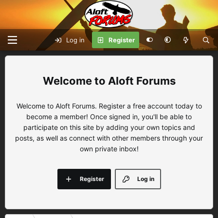
Log in
Register
Aloft Forums
Welcome to Aloft Forums. Register a free account today to
become a member! Once signed in, you'll be able to
participate on this site by adding your own topics and
posts, as well as connect with other members through your
own private inbox!
Register
Log in