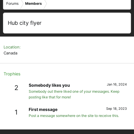
Forums
Members
Hub city flyer
Location
Canada
Trophies
Jan 16, 2024
Somebody likes you
2
Somebody out there liked one of your messages. Keep
posting like that for more!
Sep 18, 2023
First message
1
Post a message somewhere on the site to receive this.