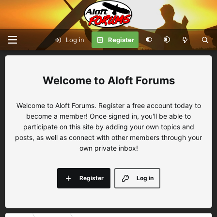
Log in
Register
Aloft Forums
Welcome to Aloft Forums. Register a free account today to
become a member! Once signed in, you'll be able to
participate on this site by adding your own topics and
posts, as well as connect with other members through your
own private inbox!
Register
Log in