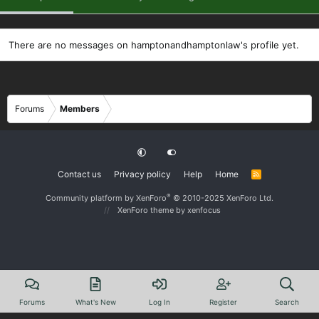
There are no messages on hamptonandhamptonlaw's profile yet.
Forums
Members
Contact us
Privacy policy
Help
Home
R
S
S
®
Community platform by XenForo
© 2010-2025 XenForo Ltd.
XenForo theme
by xenfocus
Forums
What's New
Log In
Register
Search