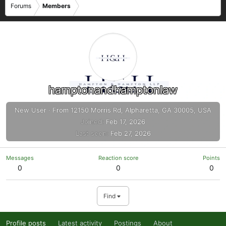
Forums
Members
hamptonandhamptonlaw
New User
·
From
12150 Morris Rd, Alpharetta, GA 30005, USA
Joined
Feb 17, 2026
Last seen
Feb 27, 2026
Messages
Reaction score
Points
0
0
0
Find
Profile posts
Latest activity
Postings
About