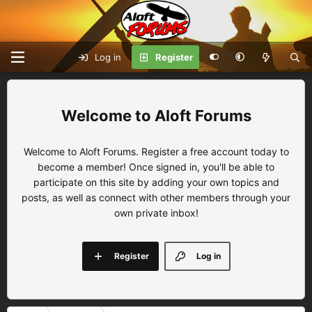
Log in
Register
Aloft Forums
Welcome to Aloft Forums. Register a free account today to
become a member! Once signed in, you'll be able to
participate on this site by adding your own topics and
posts, as well as connect with other members through your
own private inbox!
Register
Log in