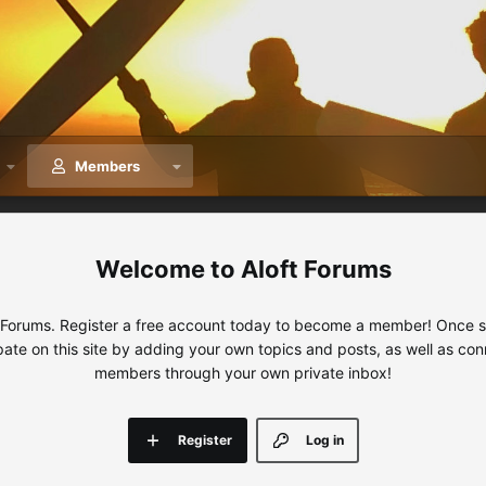
Members
Aloft Forums
 Forums. Register a free account today to become a member! Once sig
ipate on this site by adding your own topics and posts, as well as con
members through your own private inbox!
Register
Log in