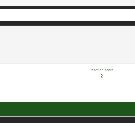
Reaction score
2