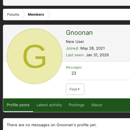
Forums
Members
Gnoonan
G
New User
Joined
May 28, 2021
Last seen
Jan 31, 2026
Messages
23
Find
Profile posts
Latest activity
Postings
About
There are no messages on Gnoonan's profile yet.