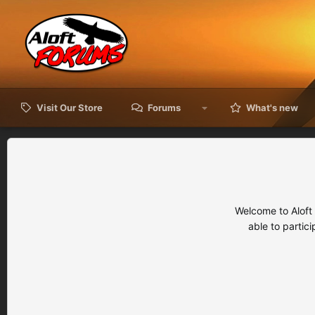
Visit Our Store
Forums
What's new
Welcome to Aloft
able to partic