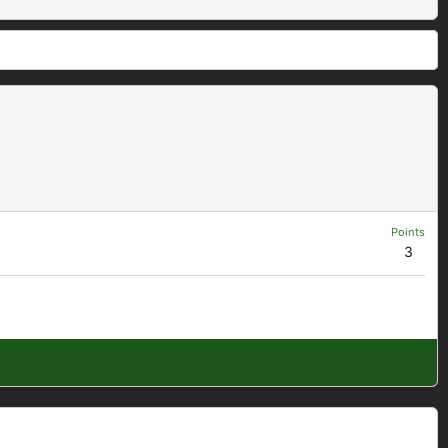
Points
3