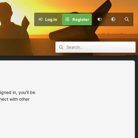
Log in
Register
ned in, you'll be
nect with other