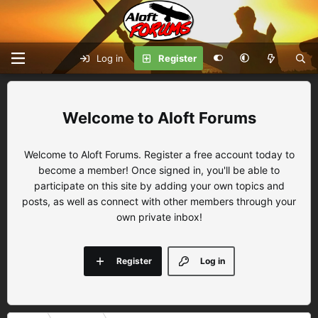
Log in
Register
Aloft Forums
Welcome to Aloft Forums. Register a free account today to
become a member! Once signed in, you'll be able to
participate on this site by adding your own topics and
posts, as well as connect with other members through your
own private inbox!
Register
Log in