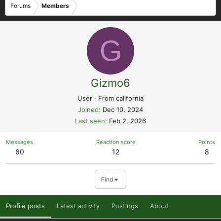
Forums
Members
G
Gizmo6
User
·
From
california
Joined
Dec 10, 2024
Last seen
Feb 2, 2026
Messages
Reaction score
Points
60
12
8
Find
Profile posts
Latest activity
Postings
About