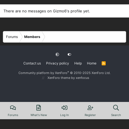
There are no messages on Gizmo6's profile yet.
Forums
Members
Contact us
Privacy policy
Help
Home
R
S
S
®
Community platform by XenForo
© 2010-2025 XenForo Ltd.
XenForo theme
by xenfocus
Forums
What's New
Log In
Register
Search