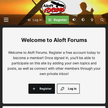
Log in
Register
Aloft Forums
Welcome to Aloft Forums. Register a free account today to
become a member! Once signed in, you'll be able to
participate on this site by adding your own topics and
posts, as well as connect with other members through your
own private inbox!
Register
Log in