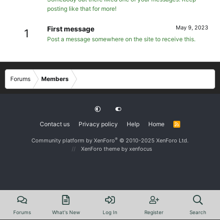
posting like that for more!
May 9, 2023
First message
1
Post a message somewhere on the site to receive this.
Forums
Members
Contact us
Privacy policy
Help
Home
R
S
S
®
Community platform by XenForo
© 2010-2025 XenForo Ltd.
XenForo theme
by xenfocus
Forums
What's New
Log In
Register
Search