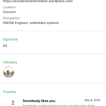
https://wunderweatherstation.wordpress.com/
Location
Concord
Occupation
HW/SW Engineer, embedded systems
Signature
GS
Followers
Trophies
May 9, 2023
Somebody likes you
2
Somebody out there liked one of your messages. Keep