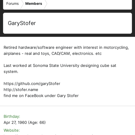
Forums
Members
GaryStofer
Retired hardware/software engineer with interest in motorcycling,
airplanes - real and toys, CAD/CAM, electronics. etc
Last worked at Sonoma State University designing cube sat
system.
https://github.com/garyStofer
http://stofer.name
find me on FaceBook under Gary Stofer
Birthday
Apr 27, 1960 (Age: 66)
Website