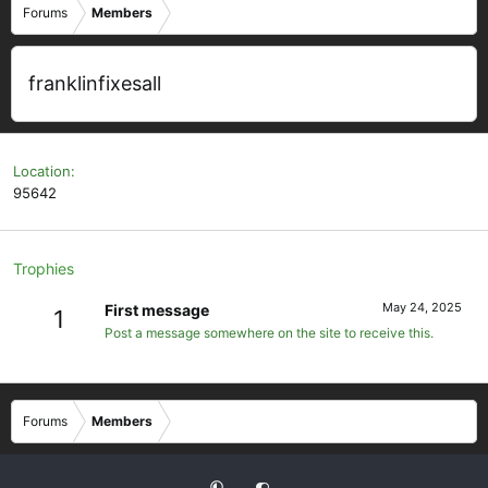
Forums
Members
franklinfixesall
Location
95642
Trophies
May 24, 2025
First message
1
Post a message somewhere on the site to receive this.
Forums
Members