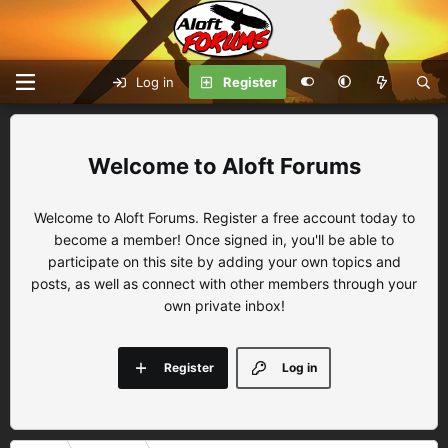
Log in
Register
Aloft Forums
Welcome to Aloft Forums. Register a free account today to
become a member! Once signed in, you'll be able to
participate on this site by adding your own topics and
posts, as well as connect with other members through your
own private inbox!
Register
Log in