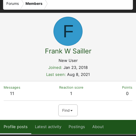
Forums
Members
F
Frank W Sailler
New User
Joined
Jan 23, 2018
Last seen
Aug 8, 2021
Messages
Reaction score
Points
11
1
0
Find
Profile posts
Latest activity
Postings
About