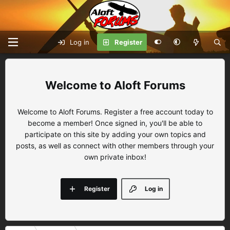
Log in
Register
Aloft Forums
Welcome to Aloft Forums. Register a free account today to
become a member! Once signed in, you'll be able to
participate on this site by adding your own topics and
posts, as well as connect with other members through your
own private inbox!
Register
Log in