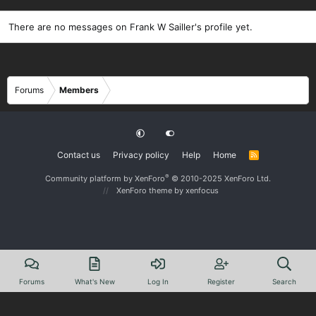
There are no messages on Frank W Sailler's profile yet.
Forums
Members
Contact us
Privacy policy
Help
Home
R
S
S
®
Community platform by XenForo
© 2010-2025 XenForo Ltd.
XenForo theme
by xenfocus
Forums
What's New
Log In
Register
Search