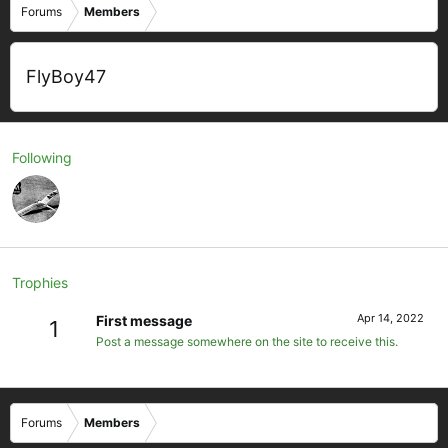
Forums
Members
FlyBoy47
Following
Trophies
Apr 14, 2022
First message
1
Post a message somewhere on the site to receive this.
Forums
Members