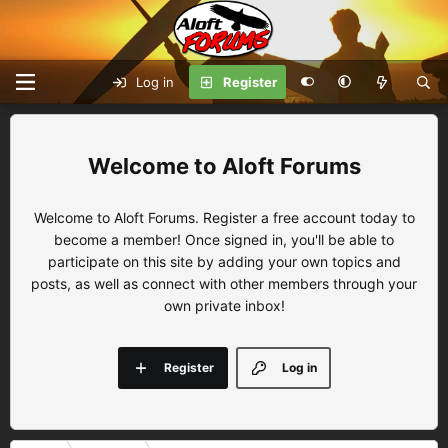
Log in
Register
Aloft Forums
Welcome to Aloft Forums. Register a free account today to
become a member! Once signed in, you'll be able to
participate on this site by adding your own topics and
posts, as well as connect with other members through your
own private inbox!
Register
Log in