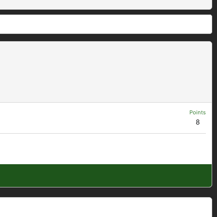
Points
8