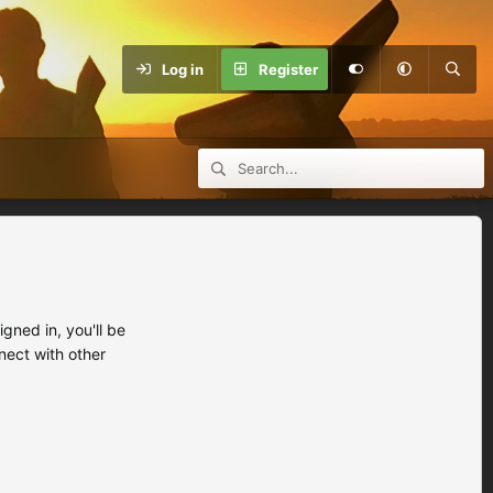
Log in
Register
ned in, you'll be
nect with other