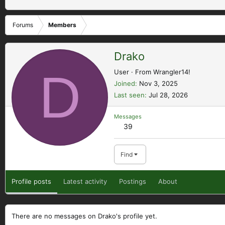
Forums
Members
Drako
D
User
·
From
Wrangler14!
Joined
Nov 3, 2025
Last seen
Jul 28, 2026
Messages
39
Find
Profile posts
Latest activity
Postings
About
There are no messages on Drako's profile yet.