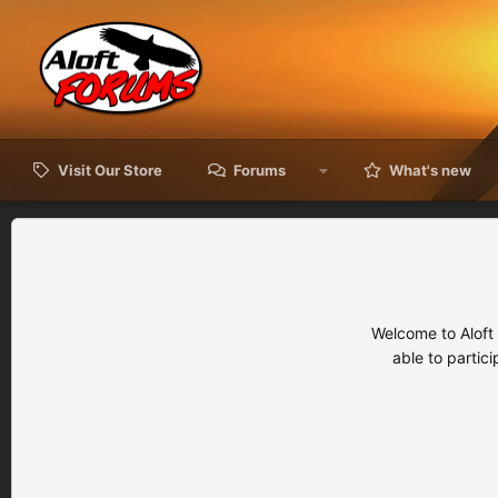
Visit Our Store
Forums
What's new
Welcome to Aloft
able to partic