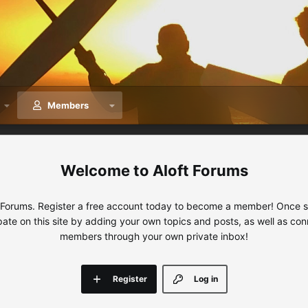
Members
Aloft Forums
 Forums. Register a free account today to become a member! Once sig
ipate on this site by adding your own topics and posts, as well as con
members through your own private inbox!
Register
Log in