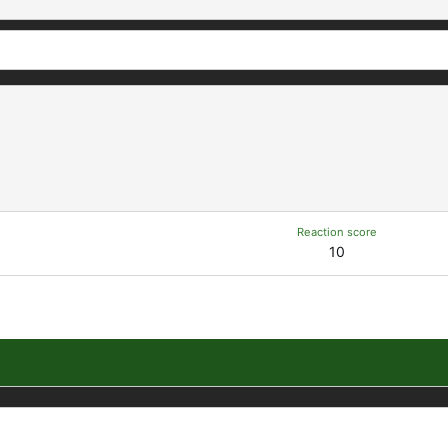
Reaction score
10