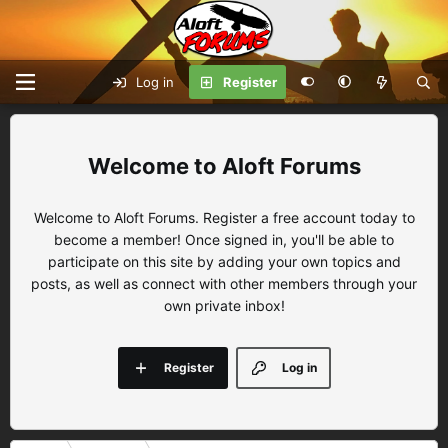
Log in
Register
Aloft Forums
Welcome to Aloft Forums. Register a free account today to
become a member! Once signed in, you'll be able to
participate on this site by adding your own topics and
posts, as well as connect with other members through your
own private inbox!
Register
Log in