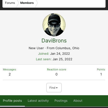
Forums
Members
DaviBrons
New User
·
From
Columbus, Ohio
Joined
Jan 24, 2022
Last seen
Jan 25, 2022
Messages
Reaction score
Points
2
0
1
Find
Profile posts
Latest activity
Postings
About