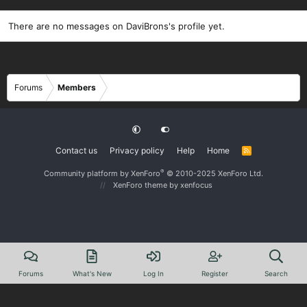
There are no messages on DaviBrons's profile yet.
Forums
Members
Contact us
Privacy policy
Help
Home
R
S
S
®
Community platform by XenForo
© 2010-2025 XenForo Ltd.
XenForo theme
by xenfocus
Forums
What's New
Log In
Register
Search