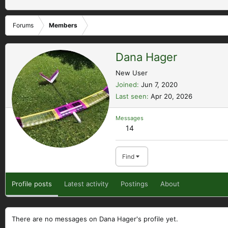
Forums
Members
Dana Hager
New User
Joined
Jun 7, 2020
Last seen
Apr 20, 2026
Messages
14
Find
Profile posts
Latest activity
Postings
About
There are no messages on Dana Hager's profile yet.