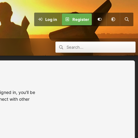
Log in
Register
ned in, you'll be
nect with other