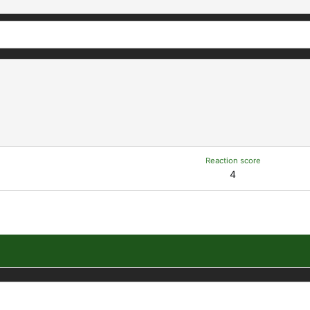
Reaction score
4