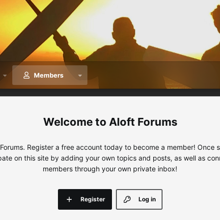
Members
Aloft Forums
 Forums. Register a free account today to become a member! Once sig
ipate on this site by adding your own topics and posts, as well as con
members through your own private inbox!
Register
Log in