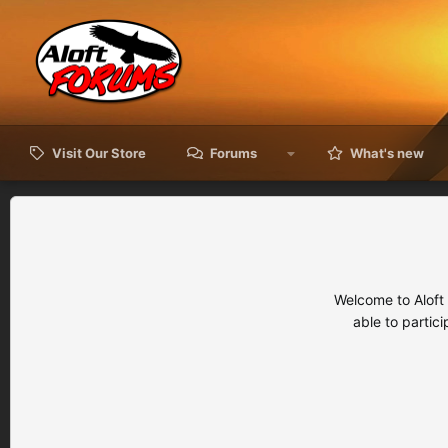
Visit Our Store
Forums
What's new
Welcome to Aloft
able to partic