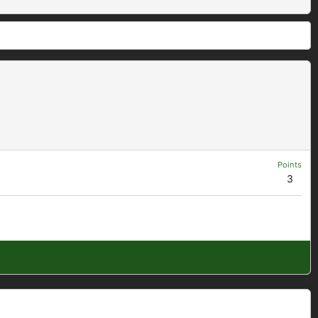
Points
3