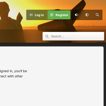
Log in
Register
ned in, you'll be
nect with other