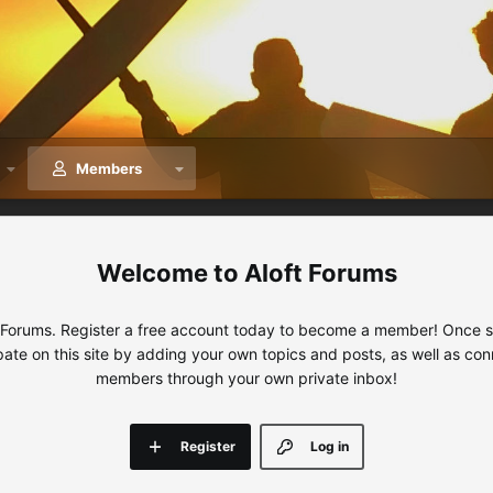
Members
Aloft Forums
 Forums. Register a free account today to become a member! Once sig
ipate on this site by adding your own topics and posts, as well as con
members through your own private inbox!
Register
Log in