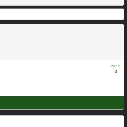
Points
3