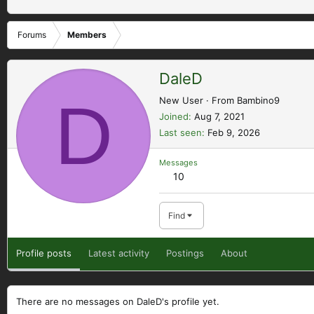
Forums
Members
DaleD
D
New User
·
From
Bambino9
Joined
Aug 7, 2021
Last seen
Feb 9, 2026
Messages
10
Find
Profile posts
Latest activity
Postings
About
There are no messages on DaleD's profile yet.