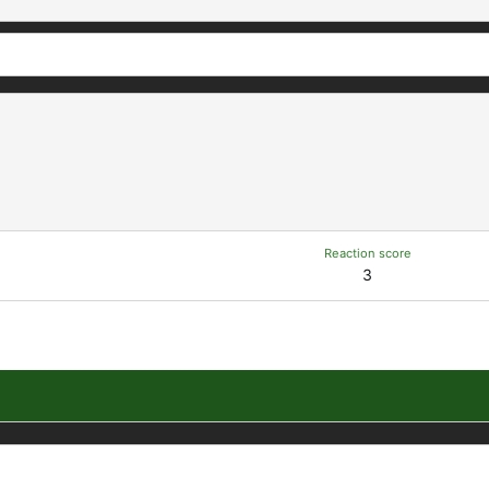
Reaction score
3