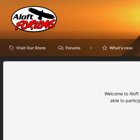
Visit Our Store
Forums
What's new
Welcome to Aloft
able to partic