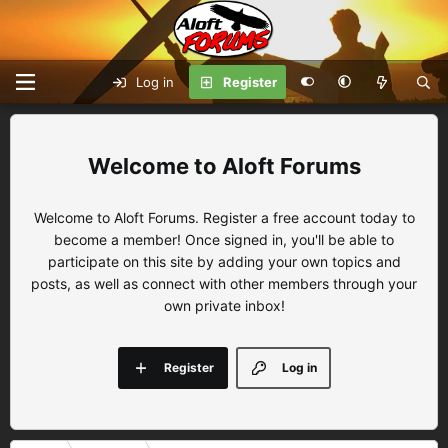
Log in
Register
Aloft Forums
Welcome to Aloft Forums. Register a free account today to
become a member! Once signed in, you'll be able to
participate on this site by adding your own topics and
posts, as well as connect with other members through your
own private inbox!
Register
Log in