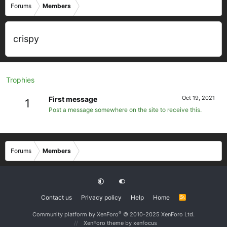
Forums
Members
crispy
Trophies
Oct 19, 2021
First message
1
Post a message somewhere on the site to receive this.
Forums
Members
Contact us
Privacy policy
Help
Home
R
S
S
®
Community platform by XenForo
© 2010-2025 XenForo Ltd.
XenForo theme
by xenfocus