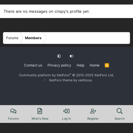
There are no messages on crispy's profile yet.
Forums
Members
Contact us
Privacy policy
Help
Home
R
S
S
®
Community platform by XenForo
© 2010-2025 XenForo Ltd.
XenForo theme
by xenfocus
Forums
What's New
Log In
Register
Search