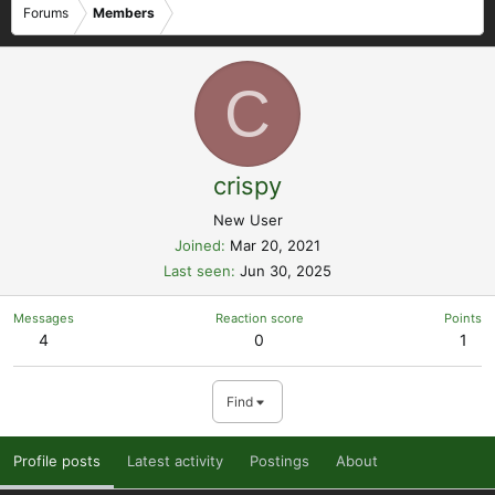
Forums
Members
C
crispy
New User
Joined
Mar 20, 2021
Last seen
Jun 30, 2025
Messages
Reaction score
Points
4
0
1
Find
Profile posts
Latest activity
Postings
About