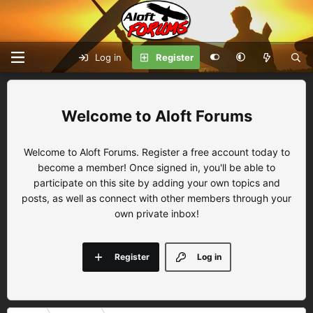
Log in
Register
Aloft Forums
Welcome to Aloft Forums. Register a free account today to
become a member! Once signed in, you'll be able to
participate on this site by adding your own topics and
posts, as well as connect with other members through your
own private inbox!
Register
Log in