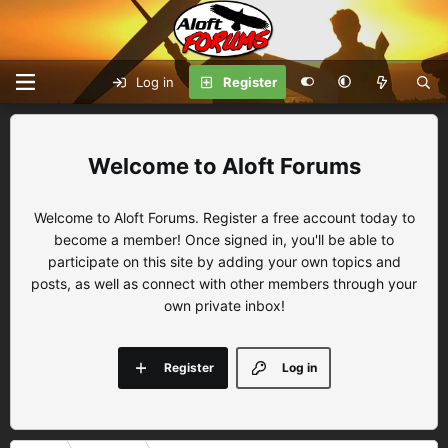
Log in
Register
Aloft Forums
Welcome to Aloft Forums. Register a free account today to
become a member! Once signed in, you'll be able to
participate on this site by adding your own topics and
posts, as well as connect with other members through your
own private inbox!
Register
Log in