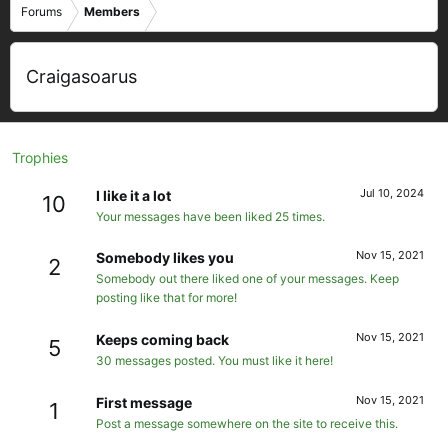
Forums
Members
Craigasoarus
Trophies
Jul 10, 2024
I like it a lot
10
Your messages have been liked 25 times.
Nov 15, 2021
Somebody likes you
2
Somebody out there liked one of your messages. Keep
posting like that for more!
Nov 15, 2021
Keeps coming back
5
30 messages posted. You must like it here!
Nov 15, 2021
First message
1
Post a message somewhere on the site to receive this.