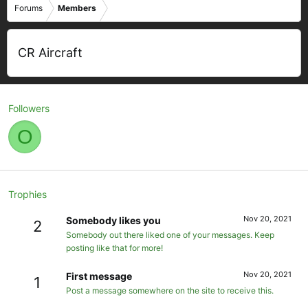
Forums
Members
CR Aircraft
Followers
O
Trophies
Nov 20, 2021
Somebody likes you
2
Somebody out there liked one of your messages. Keep
posting like that for more!
Nov 20, 2021
First message
1
Post a message somewhere on the site to receive this.