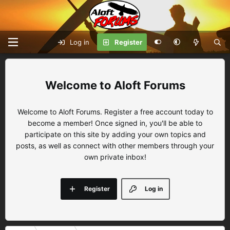
Log in
Register
Aloft Forums
Welcome to Aloft Forums. Register a free account today to
become a member! Once signed in, you'll be able to
participate on this site by adding your own topics and
posts, as well as connect with other members through your
own private inbox!
Register
Log in