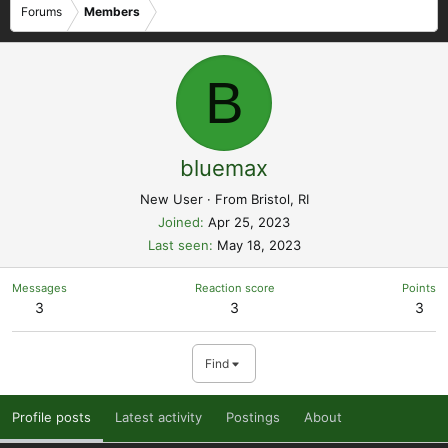
Forums
Members
B
bluemax
New User
·
From
Bristol, RI
Joined
Apr 25, 2023
Last seen
May 18, 2023
Messages
Reaction score
Points
3
3
3
Find
Profile posts
Latest activity
Postings
About