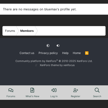
There are no messages on bluemax's profile yet.
Forums
Members
Contact us
Privacy policy
Help
Home
R
S
S
®
Community platform by XenForo
© 2010-2025 XenForo Ltd.
XenForo theme
by xenfocus
Forums
What's New
Log In
Register
Search