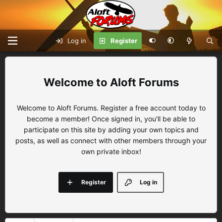
Log in
Register
Aloft Forums
Welcome to Aloft Forums. Register a free account today to
become a member! Once signed in, you'll be able to
participate on this site by adding your own topics and
posts, as well as connect with other members through your
own private inbox!
Register
Log in