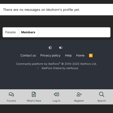
There are no messages on bkohorn's profile yet.
Forums
Members
Contact us
Privacy policy
Help
Home
R
S
S
®
Community platform by XenForo
© 2010-2025 XenForo Ltd.
XenForo theme
by xenfocus
Forums
What's New
Log In
Register
Search