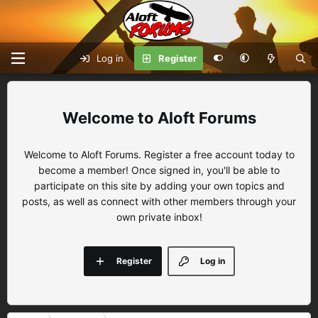
Log in
Register
Aloft Forums
Welcome to Aloft Forums. Register a free account today to
become a member! Once signed in, you'll be able to
participate on this site by adding your own topics and
posts, as well as connect with other members through your
own private inbox!
Register
Log in