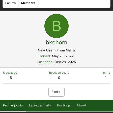
Forums
Members
B
bkohorn
New User
·
From
Maine
Joined
May 28, 2022
Last seen
Dec 28, 2025
Messages
Reaction score
Points
18
0
1
Find
Profile posts
Latest activity
Postings
About