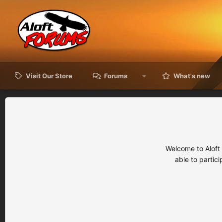
Visit Our Store
Forums
What's new
Welcome to Aloft
able to partic