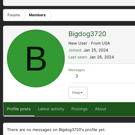
Forums
Members
Bigdog3720
B
New User
·
From
USA
Joined
Jan 25, 2024
Last seen
Jan 26, 2024
Messages
3
Find
Profile posts
Latest activity
Postings
About
There are no messages on Bigdog3720's profile yet.