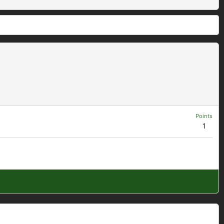
Points
1