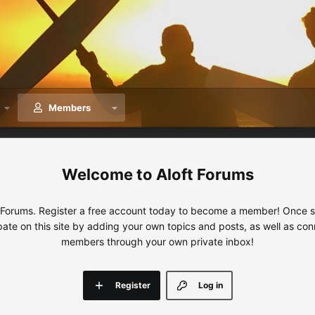
Members
Aloft Forums
 Forums. Register a free account today to become a member! Once sig
ipate on this site by adding your own topics and posts, as well as con
members through your own private inbox!
Register
Log in