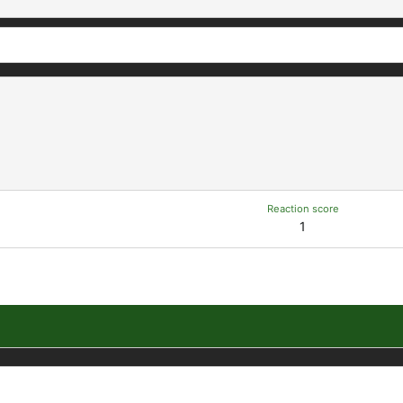
Reaction score
1