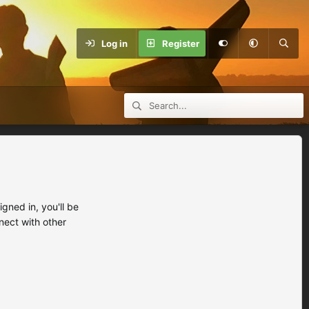
Log in
Register
ned in, you'll be
nect with other