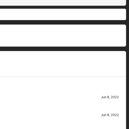
Jun 8, 2022
Jun 8, 2022