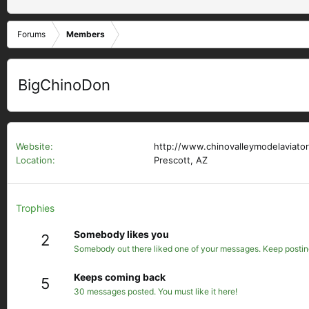
Forums
Members
BigChinoDon
Website
http://www.chinovalleymodelaviator
Location
Prescott, AZ
Trophies
Somebody likes you
2
Somebody out there liked one of your messages. Keep posting 
Keeps coming back
5
30 messages posted. You must like it here!