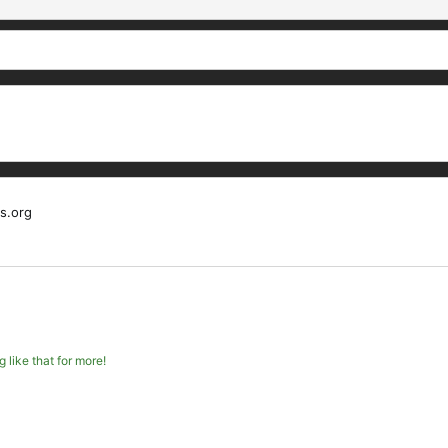
s.org
like that for more!