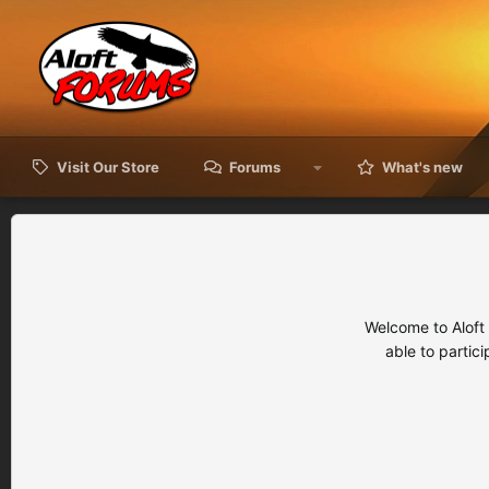
Visit Our Store
Forums
What's new
Welcome to Aloft
able to partic