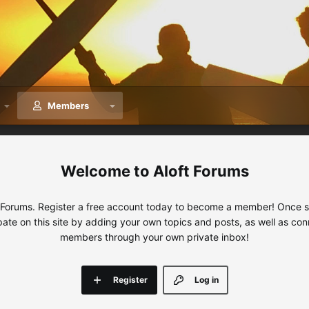
Members
Aloft Forums
 Forums. Register a free account today to become a member! Once sig
ipate on this site by adding your own topics and posts, as well as con
members through your own private inbox!
Register
Log in