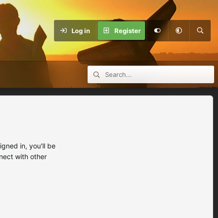
Log in
Register
ned in, you'll be
nect with other