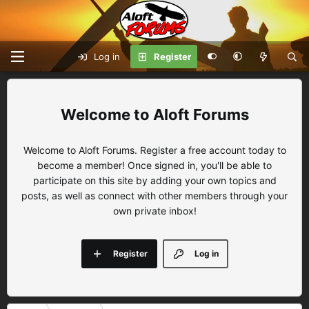
Log in
Register
Aloft Forums
Welcome to Aloft Forums. Register a free account today to
become a member! Once signed in, you'll be able to
participate on this site by adding your own topics and
posts, as well as connect with other members through your
own private inbox!
Register
Log in