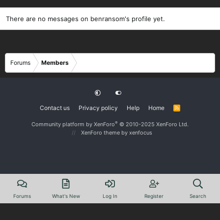
There are no messages on benransom's profile yet.
Forums
Members
Contact us
Privacy policy
Help
Home
R
S
S
®
Community platform by XenForo
© 2010-2025 XenForo Ltd.
XenForo theme
by xenfocus
Forums
What's New
Log In
Register
Search