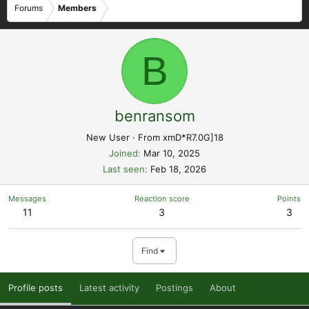
Forums
Members
B
benransom
New User
·
From
xmD*R7.0G]18
Joined
Mar 10, 2025
Last seen
Feb 18, 2026
Messages
Reaction score
Points
11
3
3
Find
Profile posts
Latest activity
Postings
About