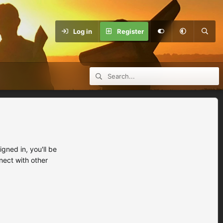
Log in
Register
ned in, you'll be
nect with other