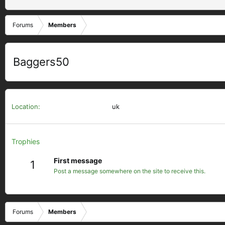
Forums
Members
Baggers50
Location
uk
Trophies
First message
1
Post a message somewhere on the site to receive this.
Forums
Members