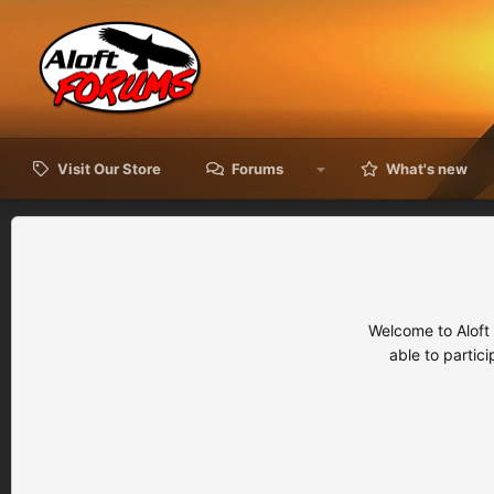
Visit Our Store
Forums
What's new
Welcome to Aloft
able to partic