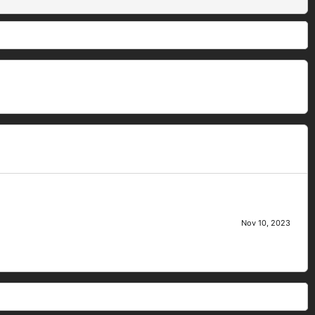
Nov 10, 2023