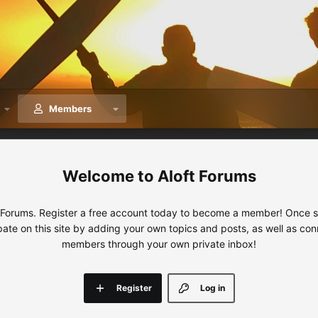
Members
Aloft Forums
 Forums. Register a free account today to become a member! Once sig
ipate on this site by adding your own topics and posts, as well as con
members through your own private inbox!
Register
Log in