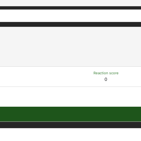
Reaction score
0