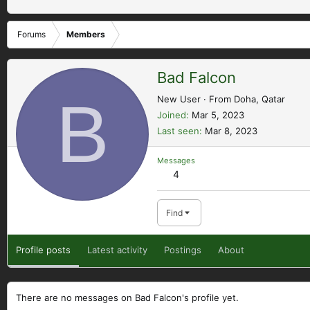
Forums
Members
Bad Falcon
B
New User
·
From
Doha, Qatar
Joined
Mar 5, 2023
Last seen
Mar 8, 2023
Messages
4
Find
Profile posts
Latest activity
Postings
About
There are no messages on Bad Falcon's profile yet.