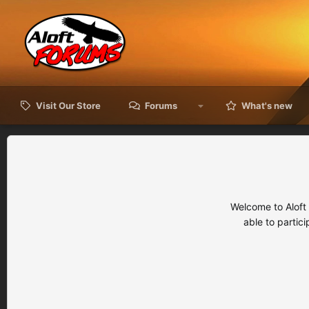
Visit Our Store
Forums
What's new
Welcome to Aloft
able to partic