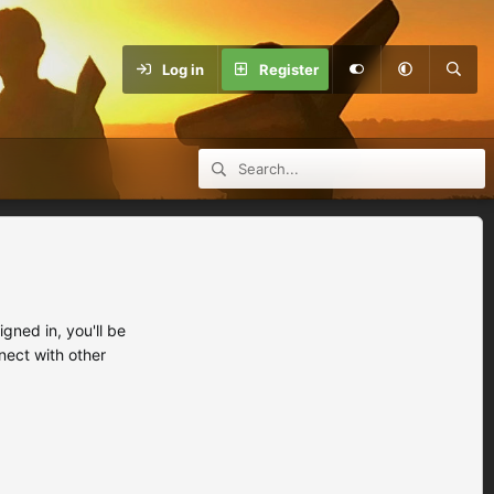
Log in
Register
ned in, you'll be
nect with other