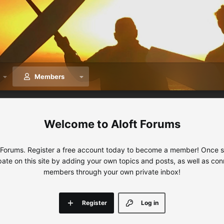
Members
Aloft Forums
 Forums. Register a free account today to become a member! Once sig
ipate on this site by adding your own topics and posts, as well as con
members through your own private inbox!
Register
Log in