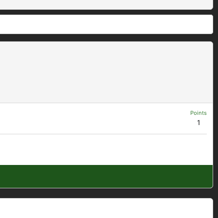
Points
1