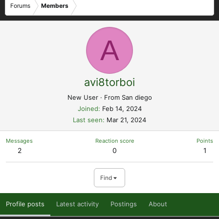
Forums
Members
A
avi8torboi
New User
·
From
San diego
Joined
Feb 14, 2024
Last seen
Mar 21, 2024
Messages
Reaction score
Points
2
0
1
Find
Profile posts
Latest activity
Postings
About