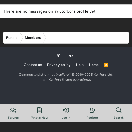
There are no messages on avi8torboi's profile yet.
Forums
Members
Contact us
Privacy policy
Help
Home
R
S
S
®
Community platform by XenForo
© 2010-2025 XenForo Ltd.
XenForo theme
by xenfocus
Forums
What's New
Log In
Register
Search