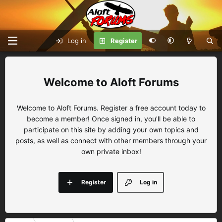
Log in
Register
Aloft Forums
Welcome to Aloft Forums. Register a free account today to
become a member! Once signed in, you'll be able to
participate on this site by adding your own topics and
posts, as well as connect with other members through your
own private inbox!
Register
Log in