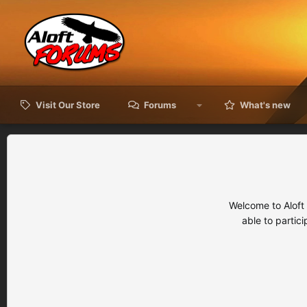
Visit Our Store
Forums
What's new
Welcome to Aloft
able to partic