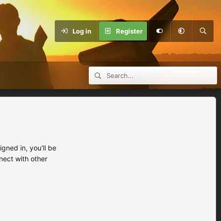
Log in
Register
ned in, you'll be
nect with other