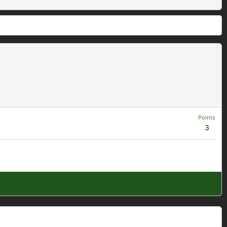
Points
3