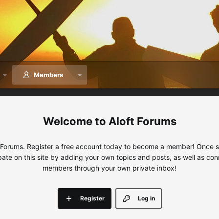
Members
Aloft Forums
 Forums. Register a free account today to become a member! Once sig
ipate on this site by adding your own topics and posts, as well as con
members through your own private inbox!
Register
Log in