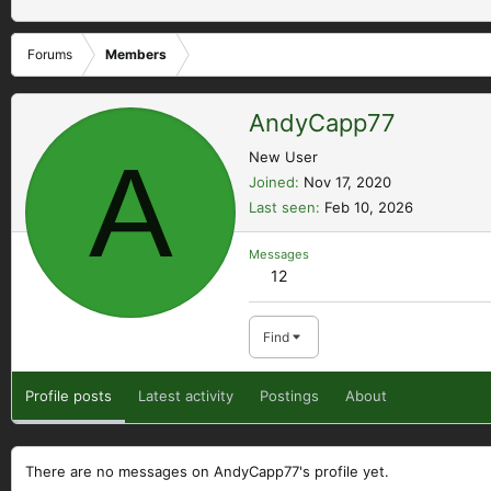
Forums
Members
AndyCapp77
A
New User
Joined
Nov 17, 2020
Last seen
Feb 10, 2026
Messages
12
Find
Profile posts
Latest activity
Postings
About
There are no messages on AndyCapp77's profile yet.