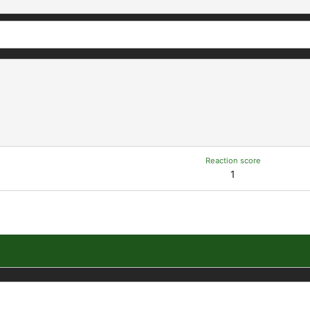
Reaction score
1