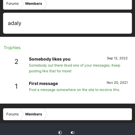
Forums
Members
adaly
Trophies
Sep 12, 2022
Somebody likes you
2
Somebody out there liked one of your messages. Keep
posting like that for more!
Nov 20, 2021
First message
1
Post a message somewhere on the site to receive this.
Forums
Members