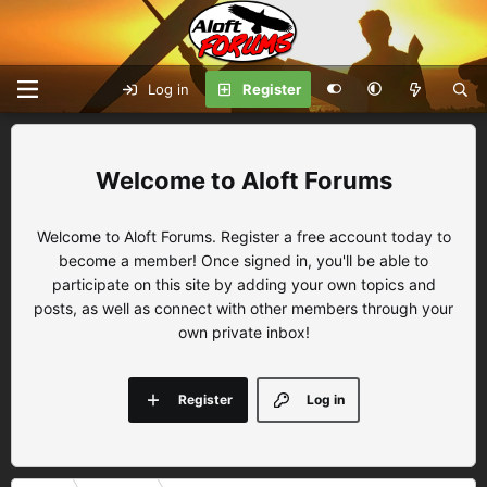
Log in
Register
Aloft Forums
Welcome to Aloft Forums. Register a free account today to
become a member! Once signed in, you'll be able to
participate on this site by adding your own topics and
posts, as well as connect with other members through your
own private inbox!
Register
Log in