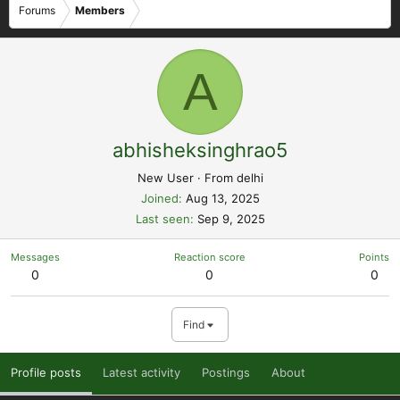
Forums
Members
A
abhisheksinghrao5
New User
·
From
delhi
Joined
Aug 13, 2025
Last seen
Sep 9, 2025
Messages
Reaction score
Points
0
0
0
Find
Profile posts
Latest activity
Postings
About