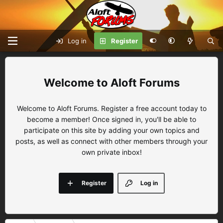
Log in
Register
Aloft Forums
Welcome to Aloft Forums. Register a free account today to
become a member! Once signed in, you'll be able to
participate on this site by adding your own topics and
posts, as well as connect with other members through your
own private inbox!
Register
Log in