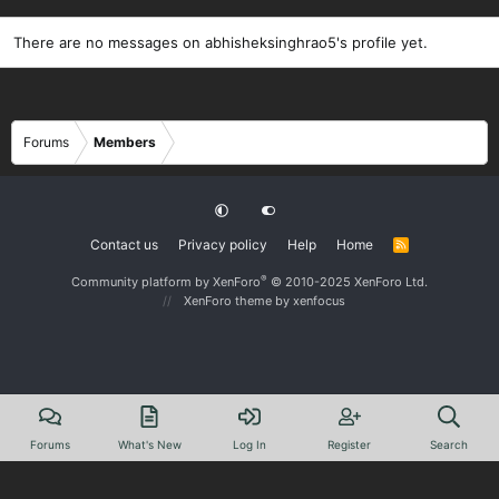
There are no messages on abhisheksinghrao5's profile yet.
Forums
Members
Contact us
Privacy policy
Help
Home
R
S
S
®
Community platform by XenForo
© 2010-2025 XenForo Ltd.
XenForo theme
by xenfocus
Forums
What's New
Log In
Register
Search