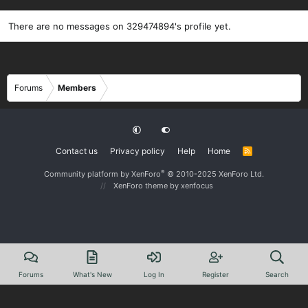
There are no messages on 329474894's profile yet.
Forums
Members
Contact us
Privacy policy
Help
Home
R
S
S
®
Community platform by XenForo
© 2010-2025 XenForo Ltd.
XenForo theme
by xenfocus
Forums
What's New
Log In
Register
Search