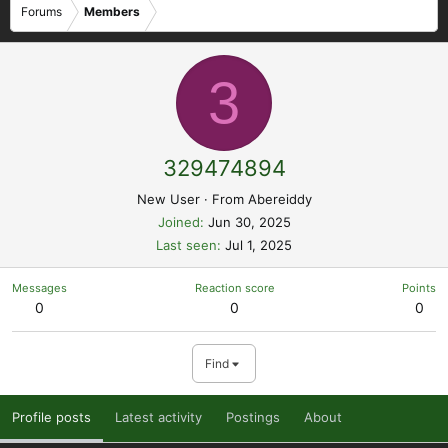
Forums
Members
3
329474894
New User
·
From
Abereiddy
Joined
Jun 30, 2025
Last seen
Jul 1, 2025
Messages
Reaction score
Points
0
0
0
Find
Profile posts
Latest activity
Postings
About