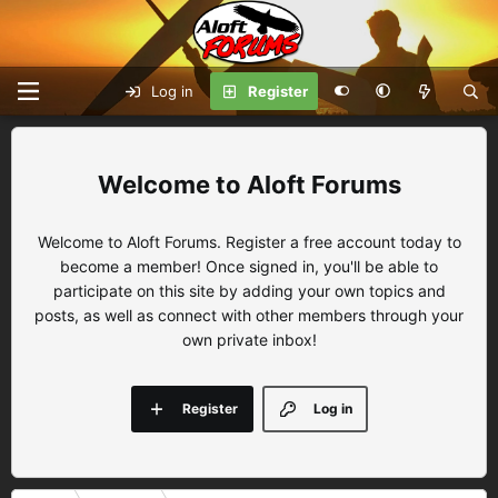
Log in
Register
Aloft Forums
Welcome to Aloft Forums. Register a free account today to
become a member! Once signed in, you'll be able to
participate on this site by adding your own topics and
posts, as well as connect with other members through your
own private inbox!
Register
Log in