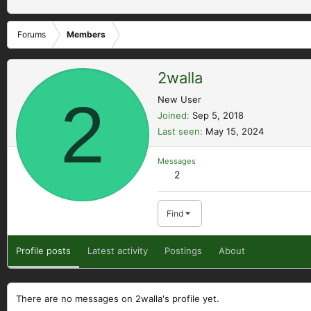
Forums
Members
2walla
2
New User
Joined
Sep 5, 2018
Last seen
May 15, 2024
Messages
2
Find
Profile posts
Latest activity
Postings
About
There are no messages on 2walla's profile yet.