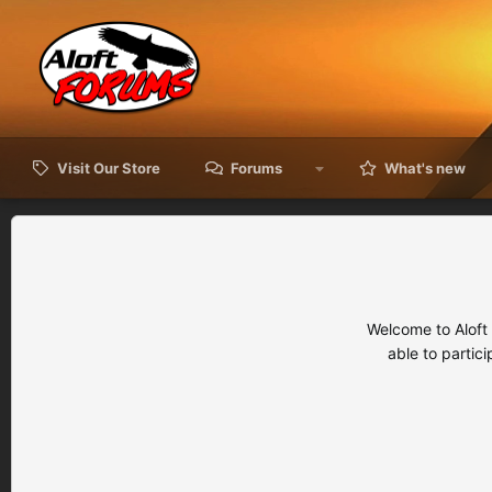
Visit Our Store
Forums
What's new
Welcome to Aloft
able to partic