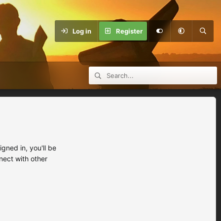
Log in
Register
ned in, you'll be
nect with other