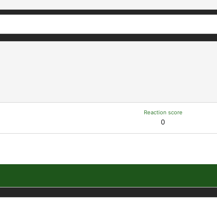
Reaction score
0