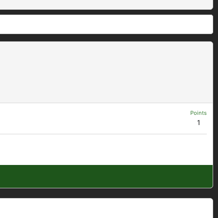
Points
1