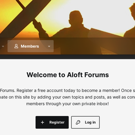
Members
Aloft Forums
 Forums. Register a free account today to become a member! Once sig
ipate on this site by adding your own topics and posts, as well as con
members through your own private inbox!
Register
Log in