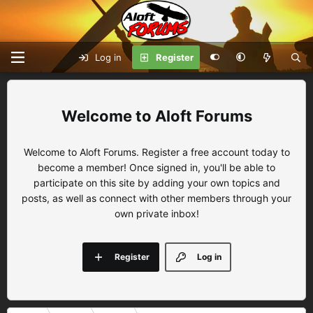
Log in
Register
Aloft Forums
Welcome to Aloft Forums. Register a free account today to
become a member! Once signed in, you'll be able to
participate on this site by adding your own topics and
posts, as well as connect with other members through your
own private inbox!
Register
Log in