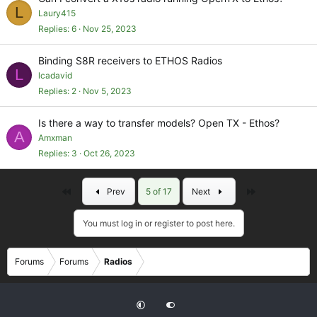
L
Laury415
Replies
6
Nov 25, 2023
Binding S8R receivers to ETHOS Radios
L
lcadavid
Replies
2
Nov 5, 2023
Is there a way to transfer models? Open TX - Ethos?
A
Amxman
Replies
3
Oct 26, 2023
First
Last
Prev
5 of 17
Next
You must log in or register to post here.
Forums
Forums
Radios