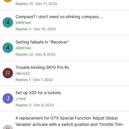
Replies
10
Dec 17, 2023
Compass? I don't need no stinking compass....
4
48thFleet
Replies
0
Dec 10, 2023
Setting failsafe in "Receiver"
4
48thFleet
Replies
22
Dec 9, 2023
Trouble binding SR10 Pro Rx
R
rdavis32
Replies
1
Dec 7, 2023
Set up X20 for a turbine
J
J Perk
Replies
3
Dec 6, 2023
A replacement for OTX Special Function 'Adjust Global
Variable' activate with a switch position and Throttle Trim