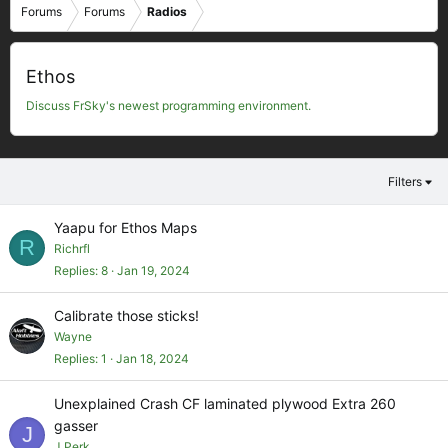
Forums
Forums
Radios
Ethos
Discuss FrSky's newest programming environment.
Filters
Yaapu for Ethos Maps
R
Richrfl
Replies
8
Jan 19, 2024
Calibrate those sticks!
Wayne
Replies
1
Jan 18, 2024
Unexplained Crash CF laminated plywood Extra 260
gasser
J
J Perk