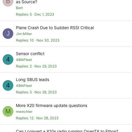
B
as Source?
Bert
Replies
5
Dec 1, 2023
Plane Crash Due to Sudden RSSI Critical
J
Jim Miller
Replies
10
Nov 30, 2023
Sensor conflict
4
48thFleet
Replies
2
Nov 29, 2023
Long SBUS leads
4
48thFleet
Replies
5
Nov 28, 2023
More X20 firmware update questions
M
mwechter
Replies
12
Nov 28, 2023
Can I convert a X10s radio running OpenTX to Ethos?