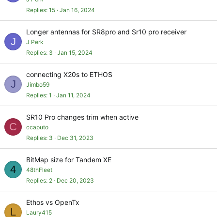
Replies
15
Jan 16, 2024
Longer antennas for SR8pro and Sr10 pro receiver
J
J Perk
Replies
3
Jan 15, 2024
connecting X20s to ETHOS
J
Jimbo59
Replies
1
Jan 11, 2024
SR10 Pro changes trim when active
C
ccaputo
Replies
3
Dec 31, 2023
BitMap size for Tandem XE
4
48thFleet
Replies
2
Dec 20, 2023
Ethos vs OpenTx
L
Laury415